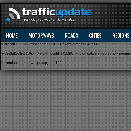
HOME
MOTORWAYS
ROADS
CITIES
REGIONS
Microsoft OLE DB Provider for ODBC Drivers
error '80040e14'
[MySQL][ODBC 8.0(a) Driver][mysqld-8.0.12]Unknown column 'nearesttownbearing' in
/inc/maincontentnewmap.asp
, line 149